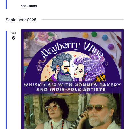
r
the Roots
e
d
September 2025
SAT
6