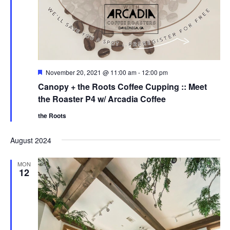
F
November 20, 2021 @ 11:00 am
-
12:00 pm
e
Canopy + the Roots Coffee Cupping :: Meet
a
t
the Roaster P4 w/ Arcadia Coffee
u
r
the Roots
e
d
August 2024
MON
12