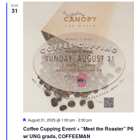
SUN
31
F
August 31, 2025 @ 1:00 pm
-
2:00 pm
e
Coffee Cupping Event + “Meet the Roaster” P6
a
t
w/ UNG grads, COFFEEMAN
u