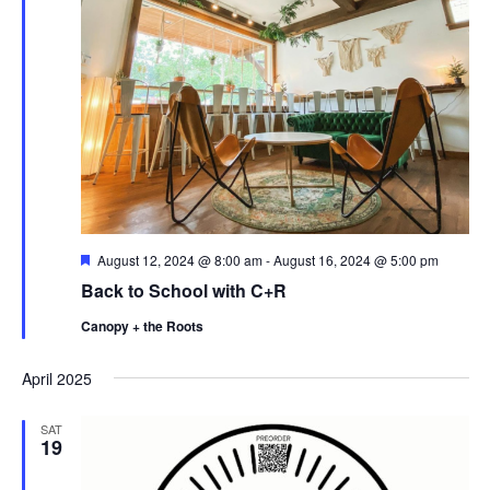
F
August 12, 2024 @ 8:00 am
-
August 16, 2024 @ 5:00 pm
e
Back to School with C+R
a
t
Canopy + the Roots
u
r
e
April 2025
d
SAT
19