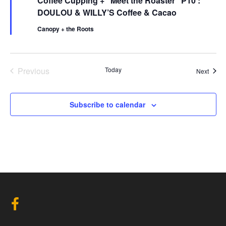
Coffee Cupping + “Meet the Roaster” P10 :
a
t
DOULOU & WILLY’S Coffee & Cacao
u
r
Canopy + the Roots
e
d
Events
Previous
Today
Event
Next
Subscribe to calendar