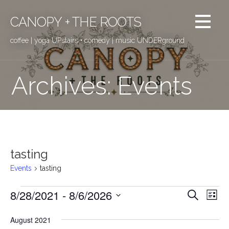
Skip
to
CANOPY + THE ROOTS
content
coffee | yoga UPstairs • comedy | music UNDERground
Archives: Events
tasting
Events
tasting
8/28/2021
 - 
8/6/2026
Events
E
E
Search
List
v
S
v
August 2021
e
e