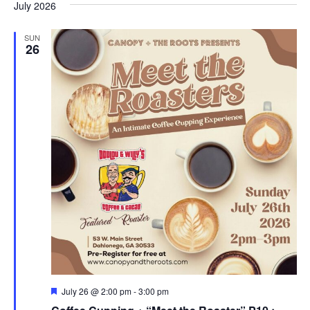
July 2026
SUN
26
F
July 26 @ 2:00 pm
-
3:00 pm
e