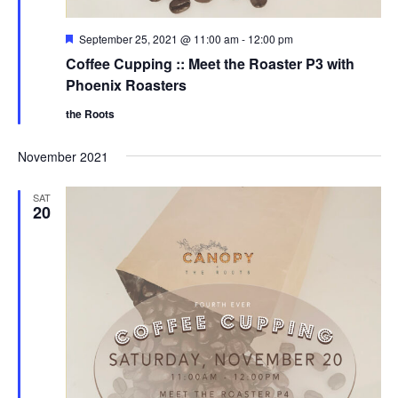
g
a
F
September 25, 2021 @ 11:00 am
-
12:00 pm
e
Coffee Cupping :: Meet the Roaster P3 with
t
a
t
Phoenix Roasters
u
i
r
the Roots
e
o
d
November 2021
n
SAT
20