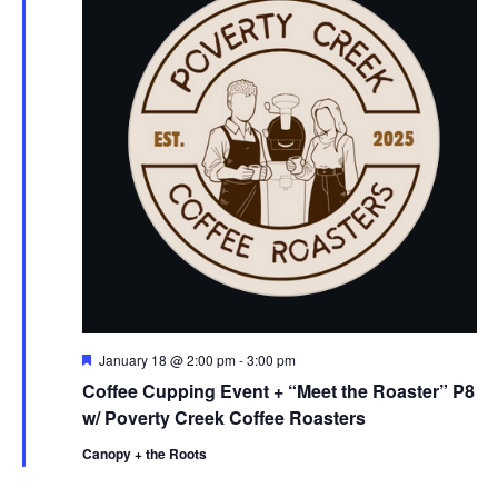
F
January 18 @ 2:00 pm
-
3:00 pm
e
Coffee Cupping Event + “Meet the Roaster” P8
a
t
w/ Poverty Creek Coffee Roasters
u
r
Canopy + the Roots
e
d