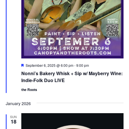
F
September 6, 2025 @ 6:00 pm
-
9:00 pm
e
Nonni’s Bakery Whisk + Sip w/ Mayberry Wine:
a
t
Indie-Folk Duo LIVE
u
r
the Roots
e
d
January 2026
SUN
18