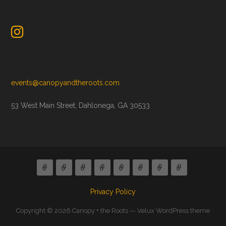
events@canopyandtheroots.com
53 West Main Street, Dahlonega, GA 30533
Privacy Policy
Copyright © 2026 Canopy + the Roots — Velux WordPress theme