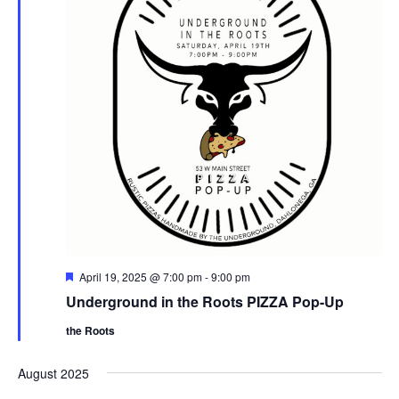
F
April 19, 2025 @ 7:00 pm
-
9:00 pm
e
Underground in the Roots PIZZA Pop-Up
a
t
the Roots
u
r
e
August 2025
d