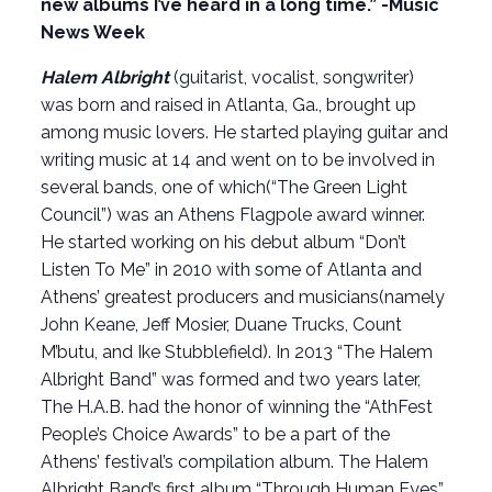
new albums I’ve heard in a long time.” -Music
News Week
Halem Albright
(guitarist, vocalist, songwriter)
was born and raised in Atlanta, Ga., brought up
among music lovers. He started playing guitar and
writing music at 14 and went on to be involved in
several bands, one of which(“The Green Light
Council”) was an Athens Flagpole award winner.
He started working on his debut album “Don’t
Listen To Me” in 2010 with some of Atlanta and
Athens’ greatest producers and musicians(namely
John Keane, Jeff Mosier, Duane Trucks, Count
M’butu, and Ike Stubblefield). In 2013 “The Halem
Albright Band” was formed and two years later,
The H.A.B. had the honor of winning the “AthFest
People’s Choice Awards” to be a part of the
Athens’ festival’s compilation album. The Halem
Albright Band’s first album “Through Human Eyes”