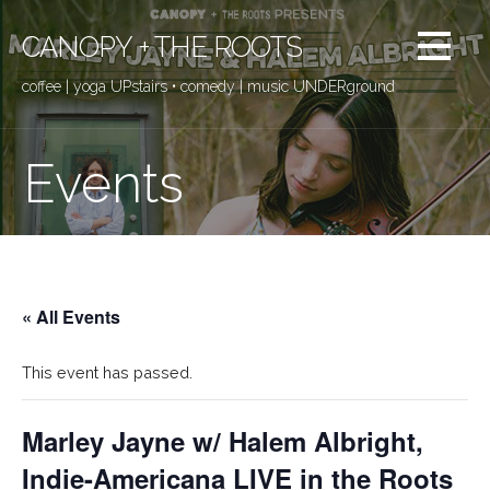
Skip
to
CANOPY + THE ROOTS
content
coffee | yoga UPstairs • comedy | music UNDERground
Events
« All Events
This event has passed.
Marley Jayne w/ Halem Albright,
Indie-Americana LIVE in the Roots