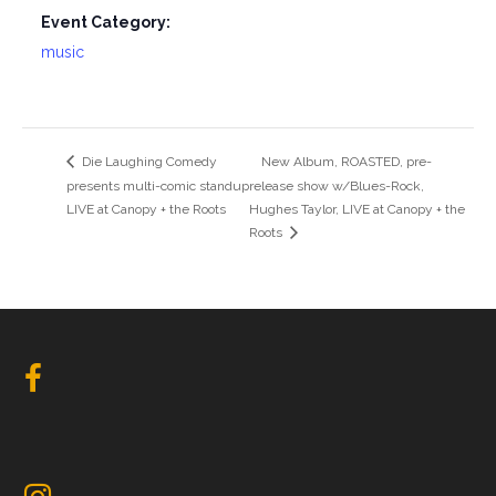
Event Category:
music
Die Laughing Comedy
New Album, ROASTED, pre-
presents multi-comic standup
release show w/Blues-Rock,
LIVE at Canopy + the Roots
Hughes Taylor, LIVE at Canopy + the
Roots