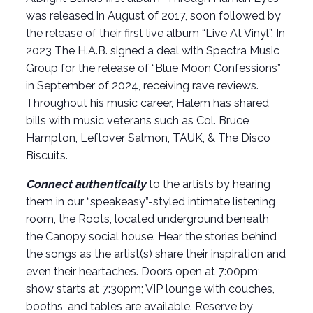
was released in August of 2017, soon followed by
the release of their first live album “Live At Vinyl”. In
2023 The H.A.B. signed a deal with Spectra Music
Group for the release of “Blue Moon Confessions”
in September of 2024, receiving rave reviews.
Throughout his music career, Halem has shared
bills with music veterans such as Col. Bruce
Hampton, Leftover Salmon, TAUK, & The Disco
Biscuits.
Connect authentically
to the artists by hearing
them in our “speakeasy”-styled intimate listening
room, the Roots, located underground beneath
the Canopy social house. Hear the stories behind
the songs as the artist(s) share their inspiration and
even their heartaches. Doors open at 7:00pm;
show starts at 7:30pm; VIP lounge with couches,
booths, and tables are available. Reserve by