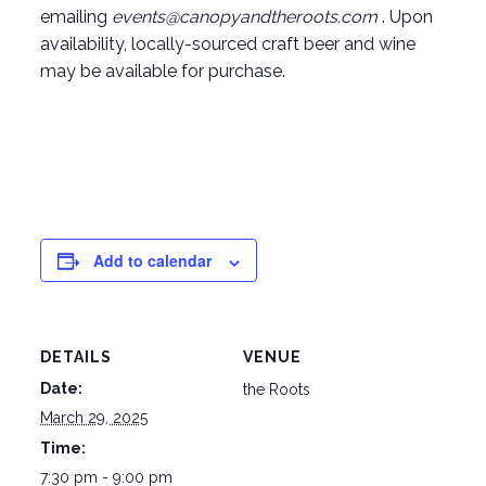
emailing
events@canopyandtheroots.com
. Upon
availability, locally-sourced craft beer and wine
may be available for purchase.
Add to calendar
DETAILS
VENUE
Date:
the Roots
March 29, 2025
Time:
7:30 pm - 9:00 pm