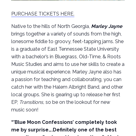
PURCHASE TICKETS HERE.
Native to the hills of North Georgia,
Marley Jayne
brings together a variety of sounds from the high,
lonesome fiddle to groovy, feet-tapping jams. She
is a graduate of East Tennessee State University
with a bachelor’s in Bluegrass, Old-Time, & Roots
Music Studies and aims to use her skills to create a
unique musical experience. Marley Jayne also has
a passion for teaching and collaborating, you can
catch her with the Halem Albright Band, and other
local groups. She is gearing up to release her first
EP,
Transitions,
so be on the lookout for new
music soon!
“’Blue Moon Confessions’ completely took
me by surprise….Definitely one of the best