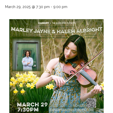
March 29, 2025 @ 7:30 pm
-
9:00 pm